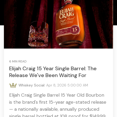
6 MIN READ
Elijah Craig 15 Year Single Barrel: The
Release We've Been Waiting For
Whiskey Social:
Apr 8, 2026 5:00:00 AM
Elijah Craig Single Barrel 15 Year Old Bourbon
is the brand's first 15-year age-stated release
— a nationally available, annually produced
single barrel bottled at 108 proof for $149.99.