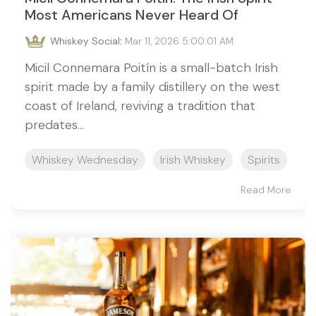
Most Americans Never Heard Of
Whiskey Social
:
Mar 11, 2026 5:00:01 AM
Micil Connemara Poitín is a small-batch Irish
spirit made by a family distillery on the west
coast of Ireland, reviving a tradition that
predates...
Whiskey Wednesday
Irish Whiskey
Spirits
Read More