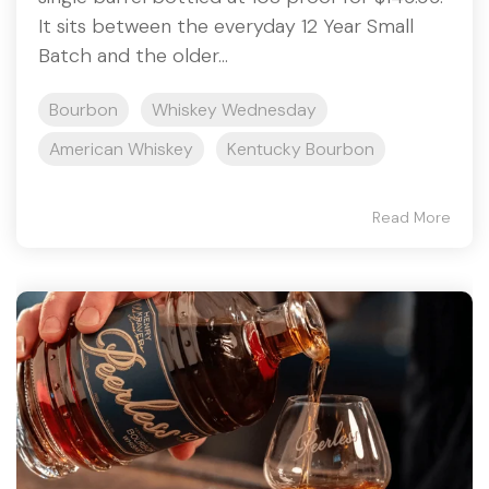
It sits between the everyday 12 Year Small
Batch and the older...
Bourbon
Whiskey Wednesday
American Whiskey
Kentucky Bourbon
Read More