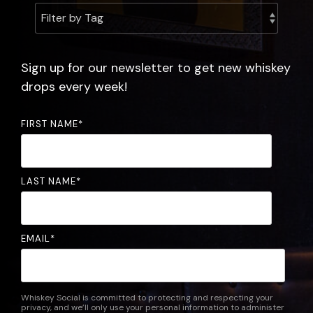
experience.
the
community.
FAQ
Sign up for our newsletter to get new whiskey
drops every week!
FIRST NAME
*
LAST NAME
*
EMAIL
*
Whiskey Social is committed to protecting and respecting your
privacy, and we’ll only use your personal information to administer