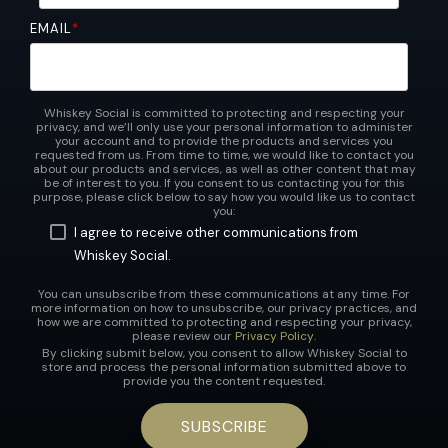
EMAIL
*
Whiskey Social is committed to protecting and respecting your
privacy, and we’ll only use your personal information to administer
your account and to provide the products and services you
requested from us. From time to time, we would like to contact you
about our products and services, as well as other content that may
be of interest to you. If you consent to us contacting you for this
purpose, please click below to say how you would like us to contact
you:
I agree to receive other communications from
Whiskey Social.
You can unsubscribe from these communications at any time. For
more information on how to unsubscribe, our privacy practices, and
how we are committed to protecting and respecting your privacy,
please review our
Privacy Policy
.
By clicking submit below, you consent to allow Whiskey Social to
store and process the personal information submitted above to
provide you the content requested.