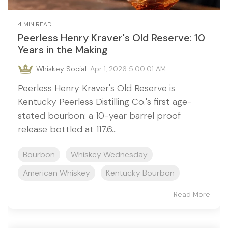
4 MIN READ
Peerless Henry Kraver's Old Reserve: 10
Years in the Making
Whiskey Social
:
Apr 1, 2026 5:00:01 AM
Peerless Henry Kraver's Old Reserve is
Kentucky Peerless Distilling Co.'s first age-
stated bourbon: a 10-year barrel proof
release bottled at 117.6...
Bourbon
Whiskey Wednesday
American Whiskey
Kentucky Bourbon
Read More