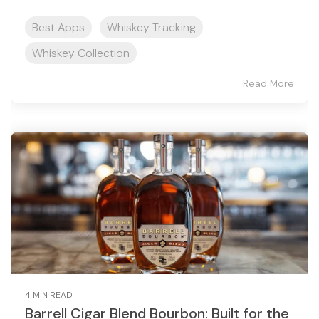
Best Apps
Whiskey Tracking
Whiskey Collection
Read More
4 MIN READ
Barrell Cigar Blend Bourbon: Built for the