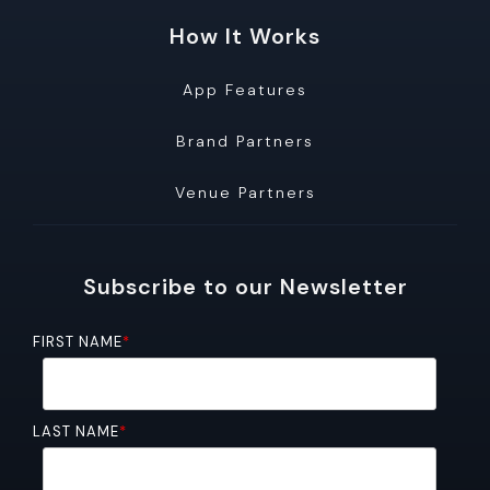
How It Works
App Features
Brand Partners
Venue Partners
Subscribe to our Newsletter
FIRST NAME
*
LAST NAME
*