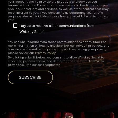
your account and to provide the products and services you
requested from us. From time to time, we would like to contact you
about our products and services, as well as other content that may
be of interest to you. If you consent to us contacting you for this
purpose, please click below to say how you would like us to contact
you:
I agree to receive other communications from
Whiskey Social.
You can unsubscribe from these communications at any time. For
more information on how to unsubscribe, our privacy practices, and
how we are committed to protecting and respecting your privacy,
please review our
Privacy Policy
.
By clicking submit below, you consent to allow Whiskey Social to
store and process the personal information submitted above to
provide you the content requested.