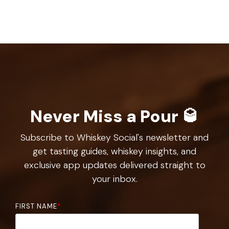
Never Miss a Pour 🥃
Subscribe to Whiskey Social's newsletter and
get tasting guides, whiskey insights, and
exclusive app updates delivered straight to
your inbox.
FIRST NAME
*