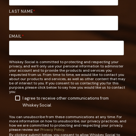
LAST NAME
*
EMAIL
*
Whiskey Social is committed to protecting and respecting your
privacy, and we’ll only use your personal information to administer
your account and to provide the products and services you
requested from us. From time to time, we would like to contact you
about our products and services, as well as other content that may
be of interest to you. If you consent to us contacting you for this
purpose, please click below to say how you would like us to contact
you:
I agree to receive other communications from
Whiskey Social.
You can unsubscribe from these communications at any time. For
more information on how to unsubscribe, our privacy practices, and
how we are committed to protecting and respecting your privacy,
please review our
Privacy Policy
.
By clicking submit below, you consent to allow Whiskey Social to