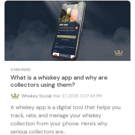
5 MIN READ
What is a whiskey app and why are
collectors using them?
Whiskey Social
:
Mar 27, 2026 3:07:49 PM
A whiskey app is a digital tool that helps you
track, rate, and manage your whiskey
collection from your phone. Here's why
serious collectors are...