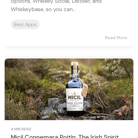
options, Whiskey Social, Distiller, and
Whiskeybase, so you can...
Best Apps
Read More
4 MIN READ
Micil Connemara Poitín: The Irish Spirit