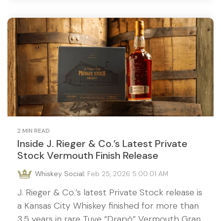
2 MIN READ
Inside J. Rieger & Co.’s Latest Private
Stock Vermouth Finish Release
Whiskey Social
:
Feb 25, 2026 5:00:01 AM
J. Rieger & Co.’s latest Private Stock release is
a Kansas City Whiskey finished for more than
3.5 years in rare Tuve “Drapò” Vermouth Gran