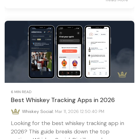
6 MIN READ
Best Whiskey Tracking Apps in 2026
Whiskey Social
:
Mar 11, 2026 12:50:40 PM
Looking for the best whiskey tracking app in
2026? This guide breaks down the top