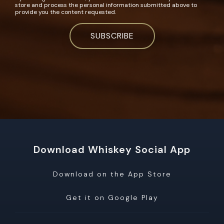
store and process the personal information submitted above to
provide you the content requested.
Download Whiskey Social App
Download on the App Store
Get it on Google Play