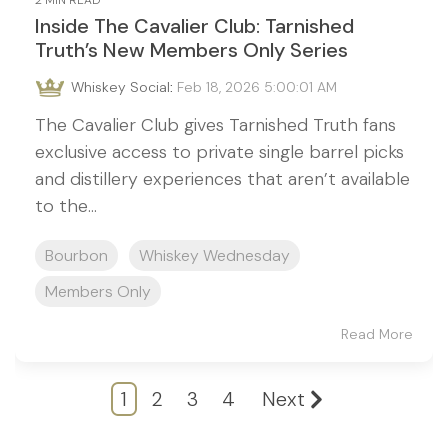
2 MIN READ
Inside The Cavalier Club: Tarnished
Truth’s New Members Only Series
Whiskey Social
:
Feb 18, 2026 5:00:01 AM
The Cavalier Club gives Tarnished Truth fans
exclusive access to private single barrel picks
and distillery experiences that aren’t available
to the...
Bourbon
Whiskey Wednesday
Members Only
Read More
1
2
3
4
Next