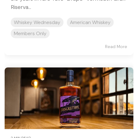
Riserva...
Whiskey Wednesday
American Whiskey
Members Only
Read More