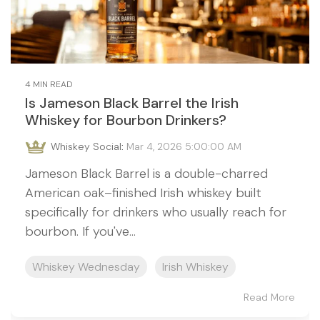
4 MIN READ
Is Jameson Black Barrel the Irish
Whiskey for Bourbon Drinkers?
Whiskey Social
:
Mar 4, 2026 5:00:00 AM
Jameson Black Barrel is a double-charred
American oak–finished Irish whiskey built
specifically for drinkers who usually reach for
bourbon. If you've...
Whiskey Wednesday
Irish Whiskey
Read More