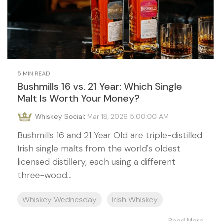
5 MIN READ
Bushmills 16 vs. 21 Year: Which Single
Malt Is Worth Your Money?
Whiskey Social
:
Mar 18, 2026 5:00:00 AM
Bushmills 16 and 21 Year Old are triple-distilled
Irish single malts from the world's oldest
licensed distillery, each using a different
three-wood...
Whiskey Wednesday
Irish Whiskey
Read More