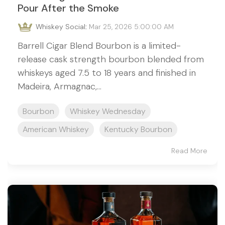
Pour After the Smoke
Whiskey Social
:
Mar 25, 2026 5:00:00 AM
Barrell Cigar Blend Bourbon is a limited-
release cask strength bourbon blended from
whiskeys aged 7.5 to 18 years and finished in
Madeira, Armagnac,...
Bourbon
Whiskey Wednesday
American Whiskey
Kentucky Bourbon
Read More