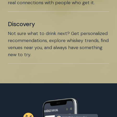
real connections with people who get it.
Discovery
Not sure what to drink next? Get personalized
recommendations, explore whiskey trends, find
venues near you, and always have something
new to try.