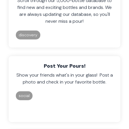
Scroll through our 5,000-bottle database to
find new and exciting bottles and brands. We
are always updating our database, so you'll
never miss a pour!
discovery
Post Your Pours!
Show your friends what's in your glass! Post a
photo and check in your favorite bottle.
social