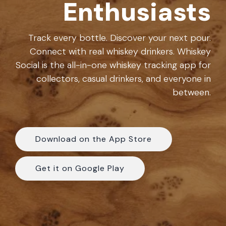
Enthusiasts
experience.
the
community.
FAQ
Track every bottle. Discover your next pour.
Connect with real whiskey drinkers. Whiskey
Social is the all-in-one
whiskey tracking app
for
collectors, casual drinkers, and everyone in
between.
Download on the App Store
Get it on Google Play