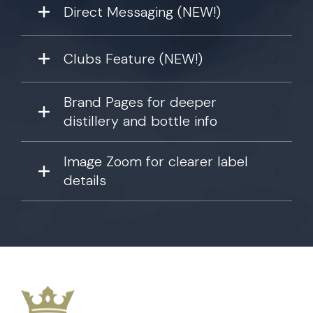
Direct Messaging (NEW!)
Clubs Feature (NEW!)
Brand Pages for deeper
distillery and bottle info
Image Zoom for clearer label
details