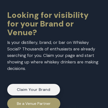
Looking for visibility
for your Brand or
Venue?
Is your distillery,
brand
, or
bar
on Whiskey
Social? Thousands of enthusiasts are already
searching for you. Claim your page and start
showing up where whiskey drinkers are making
decisions.
Claim Your Brand
Be a Venue Partner