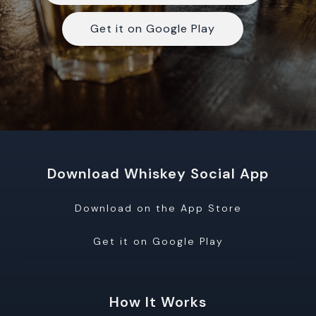
Get it on Google Play
Download Whiskey Social App
Download on the App Store
Get it on Google Play
How It Works