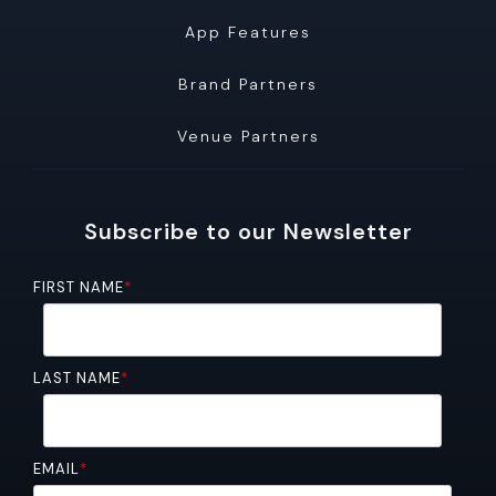
App Features
Brand Partners
Venue Partners
Subscribe to our Newsletter
FIRST NAME
*
LAST NAME
*
EMAIL
*