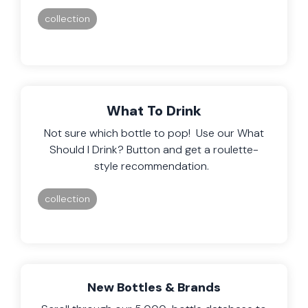
collection
What To Drink
Not sure which bottle to pop! Use our What
Should I Drink? Button and get a roulette-
style recommendation.
collection
New Bottles & Brands