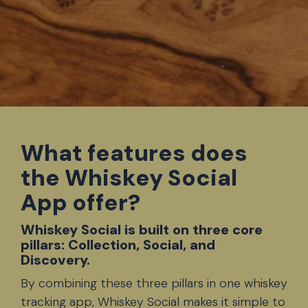
What features does
the Whiskey Social
App offer?
Whiskey Social is built on three core
pillars: Collection, Social, and
Discovery.
By combining these three pillars in one
whiskey
tracking app
, Whiskey Social makes it simple to