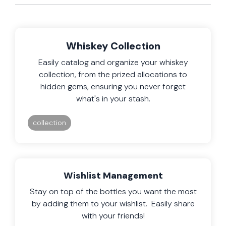
Whiskey Collection
Easily catalog and organize your whiskey
collection, from the prized allocations to
hidden gems, ensuring you never forget
what's in your stash.
collection
Wishlist Management
Stay on top of the bottles you want the most
by adding them to your wishlist. Easily share
with your friends!