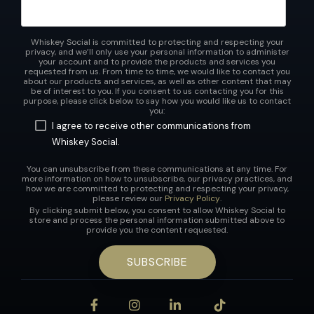
Whiskey Social is committed to protecting and respecting your
privacy, and we’ll only use your personal information to administer
your account and to provide the products and services you
requested from us. From time to time, we would like to contact you
about our products and services, as well as other content that may
be of interest to you. If you consent to us contacting you for this
purpose, please click below to say how you would like us to contact
you:
I agree to receive other communications from
Whiskey Social.
You can unsubscribe from these communications at any time. For
more information on how to unsubscribe, our privacy practices, and
how we are committed to protecting and respecting your privacy,
please review our
Privacy Policy
.
By clicking submit below, you consent to allow Whiskey Social to
store and process the personal information submitted above to
provide you the content requested.
Facebook
Instagram
LinkedIn
Tiktok