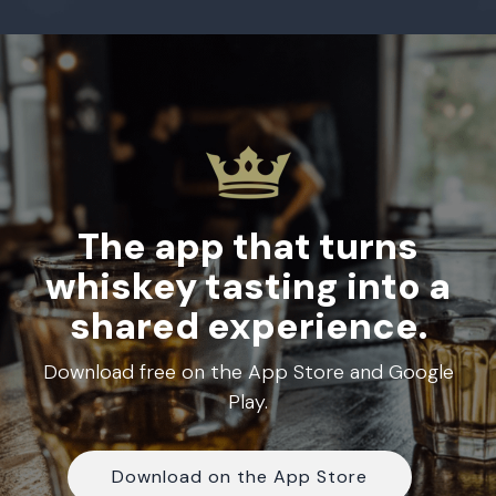
The app that turns
whiskey tasting into a
shared experience.
Download free on the App Store and Google
Play.
Download on the App Store