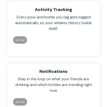
Activity Tracking
Every pour and bottle you tag gets logged
automatically, so your whiskey history builds
itself.
social
Notifications
Stay in the loop on what your friends are
drinking and which bottles are trending right
now.
social