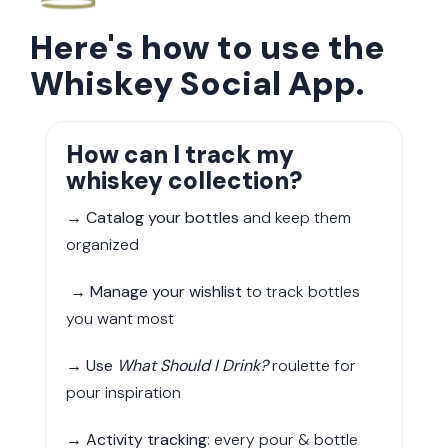
Here's how to use the
Whiskey Social App.
How can I track my
whiskey collection?
→
Catalog your bottles
and keep them
organized
→
Manage your wishlist
to track bottles
you want most
→
Use
What Should I Drink?
roulette for
pour inspiration
→
Activity tracking
: every pour & bottle