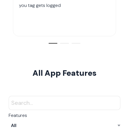
you tag gets logged
All App Features
Features