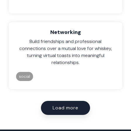
Networking
Build friendships and professional
connections over a mutual love for whiskey,
turning virtual toasts into meaningful
relationships.
social
Load more