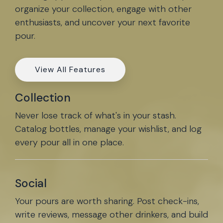
organize your collection, engage with other
enthusiasts, and uncover your next favorite
pour.
View All Features
Collection
Never lose track of what's in your stash.
Catalog bottles, manage your wishlist, and log
every pour all in one place.
Social
Your pours are worth sharing. Post check-ins,
write reviews, message other drinkers, and build