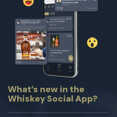
What’s new in the
Whiskey Social App?