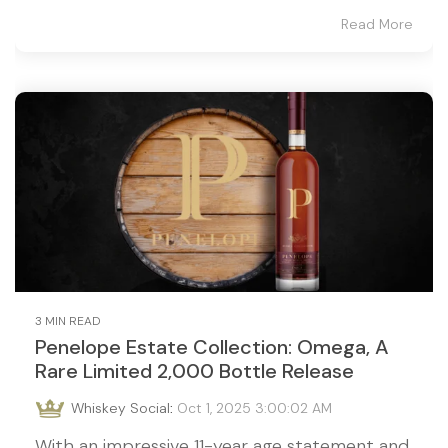
Read More
3 MIN READ
Penelope Estate Collection: Omega, A
Rare Limited 2,000 Bottle Release
Whiskey Social
:
Oct 1, 2025 3:00:02 AM
With an impressive 11-year age statement and