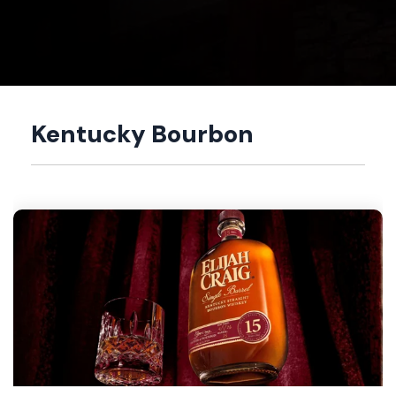
Kentucky Bourbon