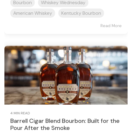
Bourbon
Whiskey Wednesday
American Whiskey
Kentucky Bourbon
Read More
4 MIN READ
Barrell Cigar Blend Bourbon: Built for the
Pour After the Smoke