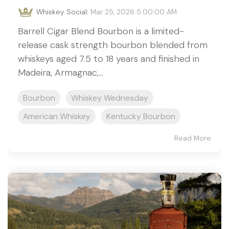
Whiskey Social
:
Mar 25, 2026 5:00:00 AM
Barrell Cigar Blend Bourbon is a limited-
release cask strength bourbon blended from
whiskeys aged 7.5 to 18 years and finished in
Madeira, Armagnac,...
Bourbon
Whiskey Wednesday
American Whiskey
Kentucky Bourbon
Read More