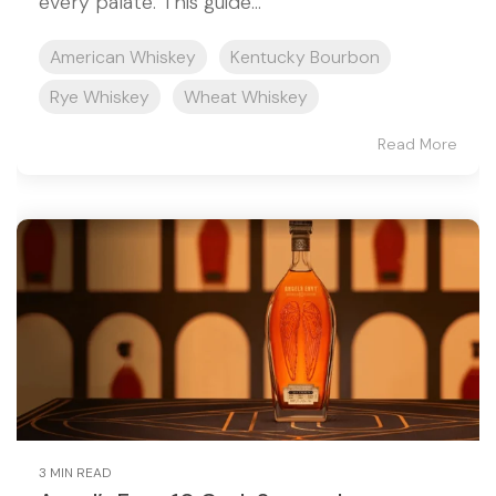
every palate. This guide...
American Whiskey
Kentucky Bourbon
Rye Whiskey
Wheat Whiskey
Read More
3 MIN READ