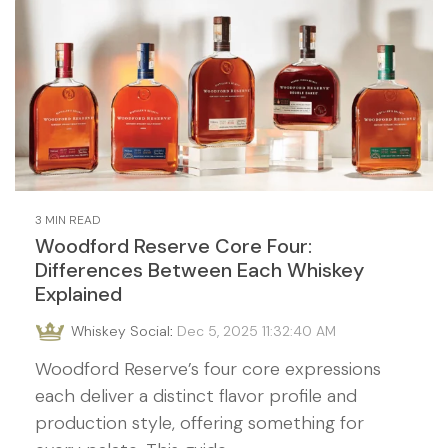
3 MIN READ
Woodford Reserve Core Four:
Differences Between Each Whiskey
Explained
Whiskey Social
:
Dec 5, 2025 11:32:40 AM
Woodford Reserve’s four core expressions
each deliver a distinct flavor profile and
production style, offering something for