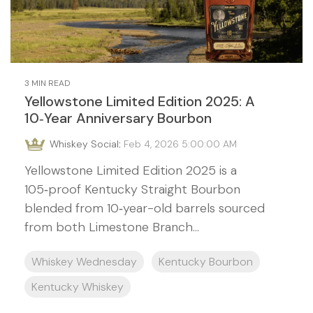
3 MIN READ
Yellowstone Limited Edition 2025: A
10‑Year Anniversary Bourbon
Whiskey Social
:
Feb 4, 2026 5:00:00 AM
Yellowstone Limited Edition 2025 is a
105‑proof Kentucky Straight Bourbon
blended from 10‑year-old barrels sourced
from both Limestone Branch...
Whiskey Wednesday
Kentucky Bourbon
Kentucky Whiskey