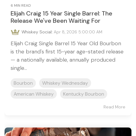
6 MIN READ
Elijah Craig 15 Year Single Barrel: The
Release We've Been Waiting For
Whiskey Social
:
Apr 8, 2026 5:00:00 AM
Elijah Craig Single Barrel 15 Year Old Bourbon
is the brand's first 15-year age-stated release
— a nationally available, annually produced
single...
Bourbon
Whiskey Wednesday
American Whiskey
Kentucky Bourbon
Read More