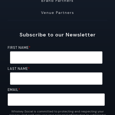
Brand Partners
Venue Partners
Subscribe to our Newsletter
FIRST NAME
*
LAST NAME
*
EMAIL
*
Whiskey Social is committed to protecting and respecting your
privacy, and we’ll only use your personal information to administer