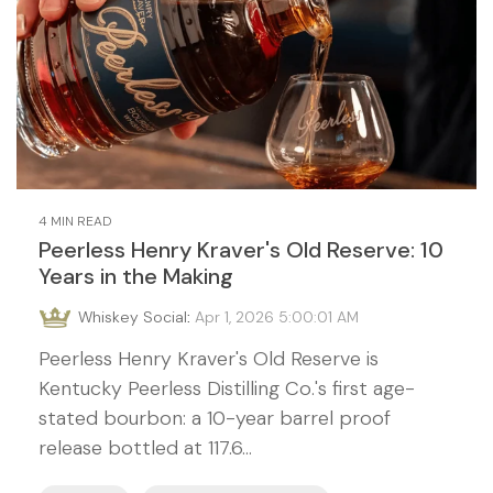
4 MIN READ
Peerless Henry Kraver's Old Reserve: 10
Years in the Making
Whiskey Social
:
Apr 1, 2026 5:00:01 AM
Peerless Henry Kraver's Old Reserve is
Kentucky Peerless Distilling Co.'s first age-
stated bourbon: a 10-year barrel proof
release bottled at 117.6...