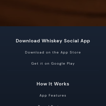
Download Whiskey Social App
Download on the App Store
Get it on Google Play
How It Works
App Features