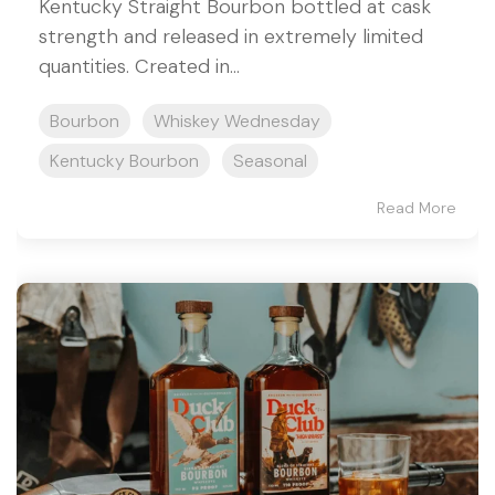
Kentucky Straight Bourbon bottled at cask
strength and released in extremely limited
quantities. Created in...
Bourbon
Whiskey Wednesday
Kentucky Bourbon
Seasonal
Read More