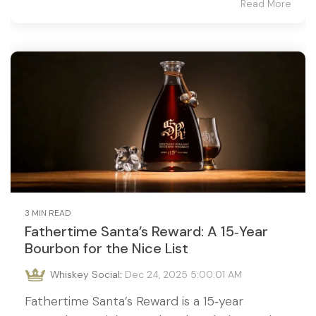
Read More
3 MIN READ
Fathertime Santa’s Reward: A 15‑Year
Bourbon for the Nice List
Whiskey Social
:
Dec 24, 2025 5:00:01 AM
Fathertime Santa’s Reward is a 15‑year