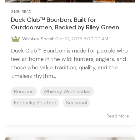
3 MIN READ
Duck Club™ Bourbon: Built for
Outdoorsmen, Backed by Riley Green
Whiskey Social
:
Dec 10, 2025 5:00:00 AM
Duck Club™ Bourbon is made for people who
feel at home in the wild: hunters, anglers, and
those who value tradition, quality, and the
timeless rhythm...
Bourbon
Whiskey Wednesday
Kentucky Bourbon
Seasonal
Read More