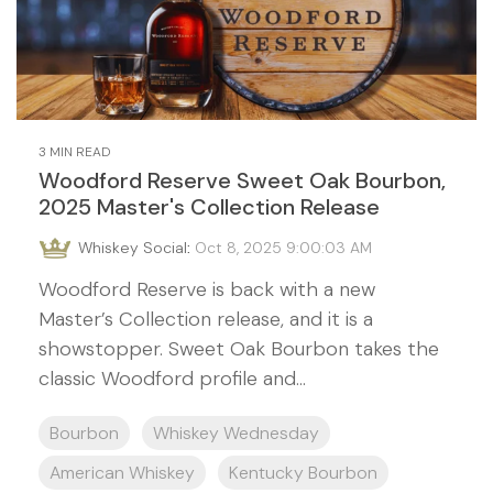
3 MIN READ
Woodford Reserve Sweet Oak Bourbon,
2025 Master's Collection Release
Whiskey Social
:
Oct 8, 2025 9:00:03 AM
Woodford Reserve is back with a new
Master’s Collection release, and it is a
showstopper. Sweet Oak Bourbon takes the
classic Woodford profile and...
Bourbon
Whiskey Wednesday
American Whiskey
Kentucky Bourbon