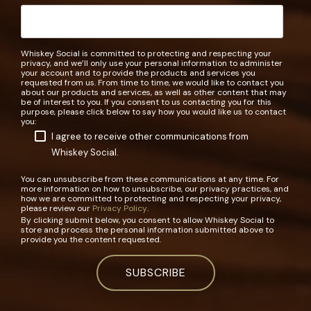
Whiskey Social is committed to protecting and respecting your
privacy, and we’ll only use your personal information to administer
your account and to provide the products and services you
requested from us. From time to time, we would like to contact you
about our products and services, as well as other content that may
be of interest to you. If you consent to us contacting you for this
purpose, please click below to say how you would like us to contact
you:
I agree to receive other communications from
Whiskey Social.
You can unsubscribe from these communications at any time. For
more information on how to unsubscribe, our privacy practices, and
how we are committed to protecting and respecting your privacy,
please review our
Privacy Policy
.
By clicking submit below, you consent to allow Whiskey Social to
store and process the personal information submitted above to
provide you the content requested.