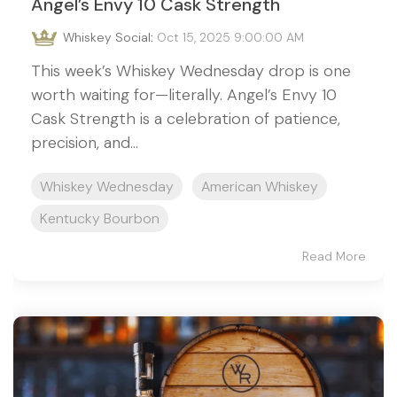
Angel’s Envy 10 Cask Strength
Whiskey Social
:
Oct 15, 2025 9:00:00 AM
This week’s Whiskey Wednesday drop is one
worth waiting for—literally. Angel’s Envy 10
Cask Strength is a celebration of patience,
precision, and...
Whiskey Wednesday
American Whiskey
Kentucky Bourbon
Read More