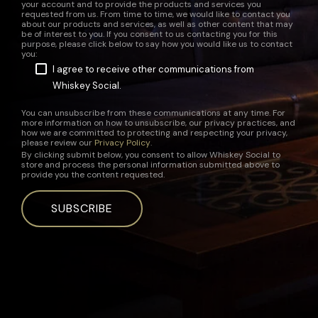
your account and to provide the products and services you
requested from us. From time to time, we would like to contact you
about our products and services, as well as other content that may
be of interest to you. If you consent to us contacting you for this
purpose, please click below to say how you would like us to contact
you:
I agree to receive other communications from
Whiskey Social.
You can unsubscribe from these communications at any time. For
more information on how to unsubscribe, our privacy practices, and
how we are committed to protecting and respecting your privacy,
please review our
Privacy Policy
.
By clicking submit below, you consent to allow Whiskey Social to
store and process the personal information submitted above to
provide you the content requested.