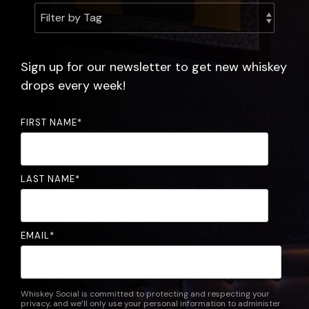
experience.
the
community.
FAQ
Sign up for our newsletter to get new whiskey
drops every week!
FIRST NAME
*
LAST NAME
*
EMAIL
*
Whiskey Social is committed to protecting and respecting your
privacy, and we’ll only use your personal information to administer