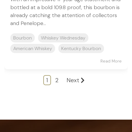
bottled at a bold 109.8 proof, this bourbon is
already catching the attention of collectors
and Penelope...
Bourbon
Whiskey Wednesday
American Whiskey
Kentucky Bourbon
Read More
1
2
Next