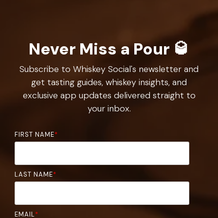
Never Miss a Pour 🥃
Subscribe to Whiskey Social's newsletter and
get tasting guides, whiskey insights, and
exclusive app updates delivered straight to
your inbox.
FIRST NAME
*
LAST NAME
*
EMAIL
*