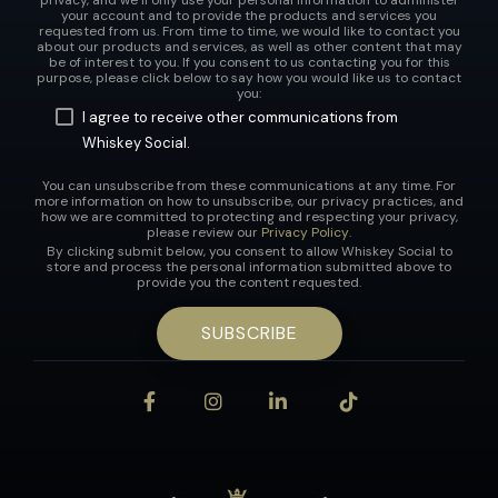
your account and to provide the products and services you
requested from us. From time to time, we would like to contact you
about our products and services, as well as other content that may
be of interest to you. If you consent to us contacting you for this
purpose, please click below to say how you would like us to contact
you:
I agree to receive other communications from
Whiskey Social.
You can unsubscribe from these communications at any time. For
more information on how to unsubscribe, our privacy practices, and
how we are committed to protecting and respecting your privacy,
please review our
Privacy Policy
.
By clicking submit below, you consent to allow Whiskey Social to
store and process the personal information submitted above to
provide you the content requested.
Facebook
Instagram
LinkedIn
Tiktok