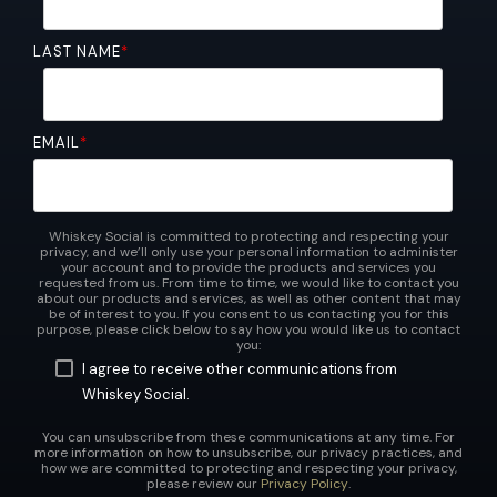
LAST NAME
*
EMAIL
*
Whiskey Social is committed to protecting and respecting your
privacy, and we’ll only use your personal information to administer
your account and to provide the products and services you
requested from us. From time to time, we would like to contact you
about our products and services, as well as other content that may
be of interest to you. If you consent to us contacting you for this
purpose, please click below to say how you would like us to contact
you:
I agree to receive other communications from
Whiskey Social.
You can unsubscribe from these communications at any time. For
more information on how to unsubscribe, our privacy practices, and
how we are committed to protecting and respecting your privacy,
please review our
Privacy Policy
.