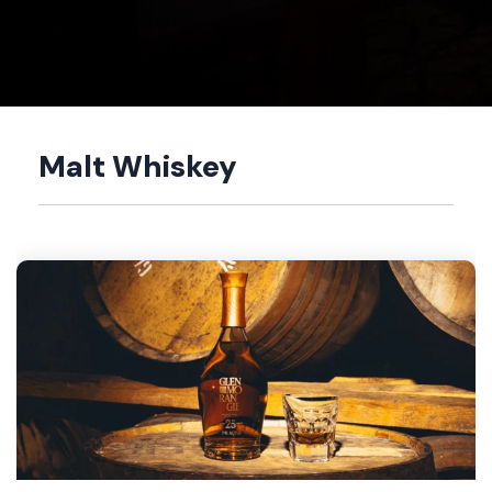
Malt Whiskey