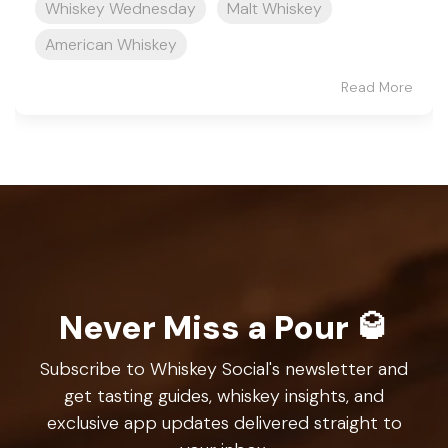
Whiskey Wednesday
Malt Whiskey
American Whiskey
Read More
Never Miss a Pour 🥃
Subscribe to Whiskey Social's newsletter and
get tasting guides, whiskey insights, and
exclusive app updates delivered straight to