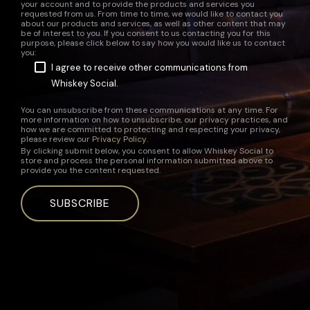
your account and to provide the products and services you
requested from us. From time to time, we would like to contact you
about our products and services, as well as other content that may
be of interest to you. If you consent to us contacting you for this
purpose, please click below to say how you would like us to contact
you:
I agree to receive other communications from
Whiskey Social.
You can unsubscribe from these communications at any time. For
more information on how to unsubscribe, our privacy practices, and
how we are committed to protecting and respecting your privacy,
please review our
Privacy Policy
.
By clicking submit below, you consent to allow Whiskey Social to
store and process the personal information submitted above to
provide you the content requested.