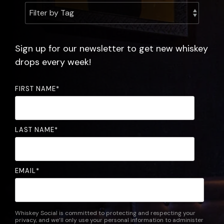
experience.
the
community.
FAQ
Sign up for our newsletter to get new whiskey
drops every week!
FIRST NAME
*
LAST NAME
*
EMAIL
*
Whiskey Social is committed to protecting and respecting your
privacy, and we’ll only use your personal information to administer