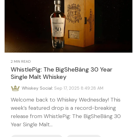
2 MIN READ
WhistlePig: The BigSheBáng 30 Year
Single Malt Whiskey
Whiskey Social
:
Sep 17, 2025 8:49:28 AM
Welcome back to Whiskey Wednesday! This
week’s featured drop is a record-breaking
release from WhistlePig: The BigSheBáng 30
Year Single Malt...