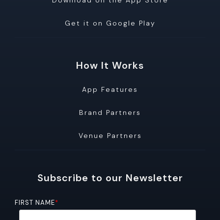
Download on the App Store
Get it on Google Play
How It Works
App Features
Brand Partners
Venue Partners
Subscribe to our Newsletter
FIRST NAME
*