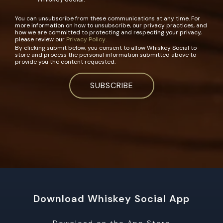
You can unsubscribe from these communications at any time. For
more information on how to unsubscribe, our privacy practices, and
how we are committed to protecting and respecting your privacy,
please review our
Privacy Policy
.
By clicking submit below, you consent to allow Whiskey Social to
store and process the personal information submitted above to
provide you the content requested.
Download Whiskey Social App