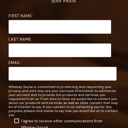
your inbox.
FIRST NAME
*
LAST NAME
*
EMAIL
*
Whiskey Social is committed to protecting and respecting your
privacy, and we’ll only use your personal information to administer
your account and to provide the products and services you
requested from us. From time to time, we would like to contact you
about our products and services, as well as other content that may
be of interest to you. If you consent to us contacting you for this
purpose, please click below to say how you would like us to contact
you:
I agree to receive other communications from
Whiskey Social.