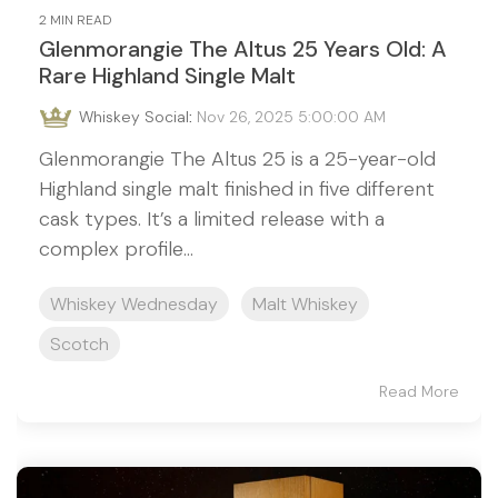
2 MIN READ
Glenmorangie The Altus 25 Years Old: A
Rare Highland Single Malt
Whiskey Social
:
Nov 26, 2025 5:00:00 AM
Glenmorangie The Altus 25 is a 25-year-old
Highland single malt finished in five different
cask types. It’s a limited release with a
complex profile...
Whiskey Wednesday
Malt Whiskey
Scotch
Read More