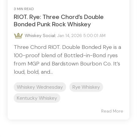
3 MIN READ
RIOT. Rye: Three Chord’s Double
Bonded Punk Rock Whiskey
Whiskey Social
:
Jan 14, 2026 5:00:01 AM
Three Chord RIOT. Double Bonded Rye is a
100-proof blend of Bottled-in-Bond ryes
from MGP and Bardstown Bourbon Co. It’s
loud, bold, and...
Whiskey Wednesday
Rye Whiskey
Kentucky Whiskey
Read More