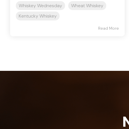
Whiskey Wednesday
Wheat Whiskey
Kentucky Whiskey
Read More