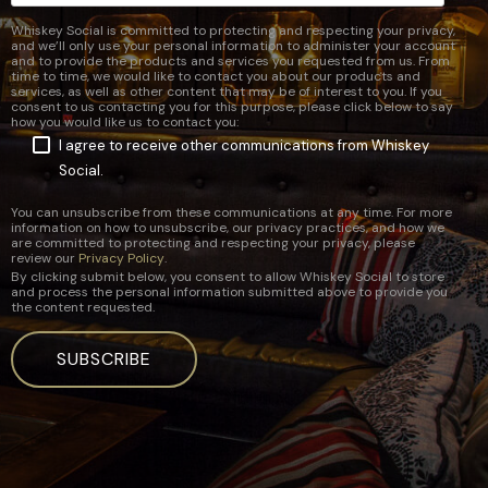
Whiskey Social is committed to protecting and respecting your privacy,
and we’ll only use your personal information to administer your account
and to provide the products and services you requested from us. From
time to time, we would like to contact you about our products and
services, as well as other content that may be of interest to you. If you
consent to us contacting you for this purpose, please click below to say
how you would like us to contact you:
I agree to receive other communications from Whiskey
Social.
You can unsubscribe from these communications at any time. For more
information on how to unsubscribe, our privacy practices, and how we
are committed to protecting and respecting your privacy, please
review our
Privacy Policy
.
By clicking submit below, you consent to allow Whiskey Social to store
and process the personal information submitted above to provide you
the content requested.