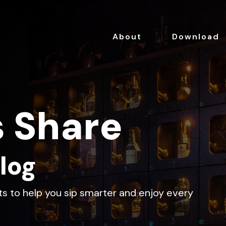
About
Download
s Share
log
hts to help you sip smarter and enjoy every