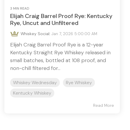
3 MIN READ
Elijah Craig Barrel Proof Rye: Kentucky
Rye, Uncut and Unfiltered
Whiskey Social
:
Jan 7, 2026 5:00:00 AM
Elijah Craig Barrel Proof Rye is a 12-year
Kentucky Straight Rye Whiskey released in
small batches, bottled at 108 proof, and
non-chill filtered for...
Whiskey Wednesday
Rye Whiskey
Kentucky Whiskey
Read More