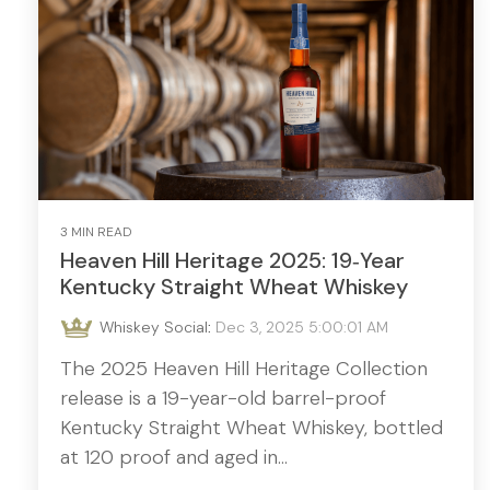
3 MIN READ
Heaven Hill Heritage 2025: 19‑Year
Kentucky Straight Wheat Whiskey
Whiskey Social
:
Dec 3, 2025 5:00:01 AM
The 2025 Heaven Hill Heritage Collection
release is a 19-year-old barrel-proof
Kentucky Straight Wheat Whiskey, bottled
at 120 proof and aged in...