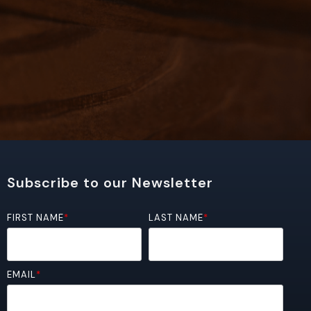
Subscribe to our Newsletter
FIRST NAME
*
LAST NAME
*
EMAIL
*