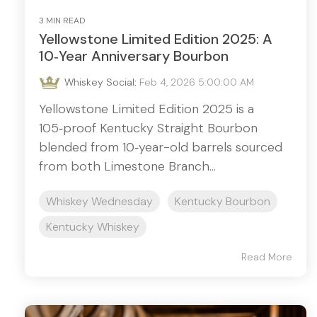
3 MIN READ
Yellowstone Limited Edition 2025: A
10‑Year Anniversary Bourbon
Whiskey Social
:
Feb 4, 2026 5:00:00 AM
Yellowstone Limited Edition 2025 is a
105‑proof Kentucky Straight Bourbon
blended from 10‑year-old barrels sourced
from both Limestone Branch...
Whiskey Wednesday
Kentucky Bourbon
Kentucky Whiskey
Read More