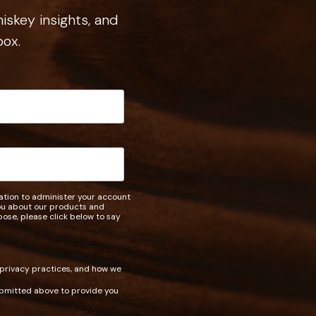
iskey insights, and
box.
mation to administer your account
you about our products and
rpose, please click below to say
 privacy practices, and how we
ubmitted above to provide you