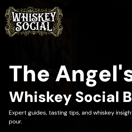
Skip
to
the
main
content.
The app that turns
Discover new whiskeys,
The Angel'
whiskey tasting into a
document your journey,
shared experience.
and join the community.
Whiskey Social B
Expert guides, tasting tips, and whiskey insig
pour.