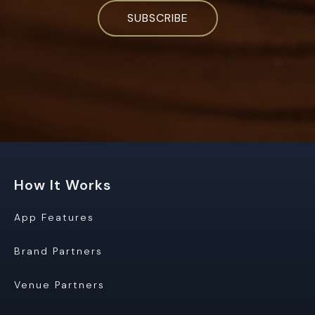
How It Works
App Features
Brand Partners
Venue Partners