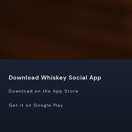
Download Whiskey Social App
Download on the App Store
Get it on Google Play