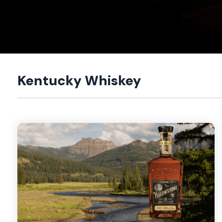
Kentucky Whiskey