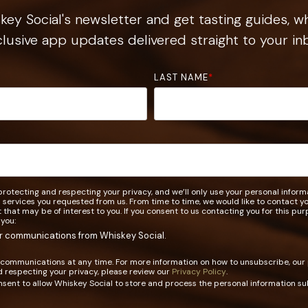
ey Social's newsletter and get tasting guides, wh
lusive app updates delivered straight to your in
LAST NAME
*
rotecting and respecting your privacy, and we’ll only use your personal infor
 services you requested from us. From time to time, we would like to contact 
t that may be of interest to you. If you consent to us contacting you for this pu
 you:
er communications from Whiskey Social.
communications at any time. For more information on how to unsubscribe, our
 respecting your privacy, please review our
Privacy Policy
.
nsent to allow Whiskey Social to store and process the personal information s