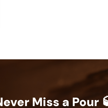
Never Miss a Pour 