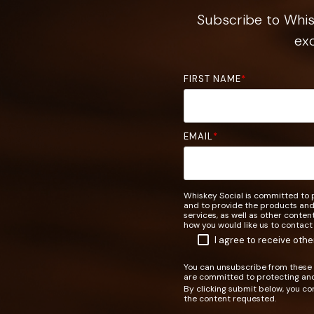
Subscribe to Whisk
exc
FIRST NAME
*
EMAIL
*
Whiskey Social is committed to p
and to provide the products and
services, as well as other conten
how you would like us to contact
I agree to receive oth
You can unsubscribe from these 
are committed to protecting and
By clicking submit below, you co
the content requested.